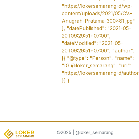
"https://lokersemarang.id/wp-
content/uploads/2021/05/CV.-
Anugrah-Pratama-300x81.jpg"
], "datePublished": "2021-05-
20T09:29:51+07:00",
"dateModified": "2021-05-
20T09:29:51+07:00", "author":
[{ "@type": "Person", "name":
"IG @loker_semarang", "url":
"https://lokersemarang.id/autho
}] }
©2025 | @loker_semarang