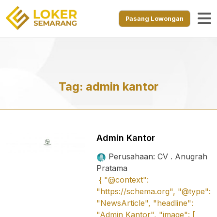
Pasang Lowongan
Tag:
admin kantor
Admin Kantor
Perusahaan: CV . Anugrah
Pratama
{ "@context":
"https://schema.org", "@type":
"NewsArticle", "headline":
"Admin Kantor", "image": [