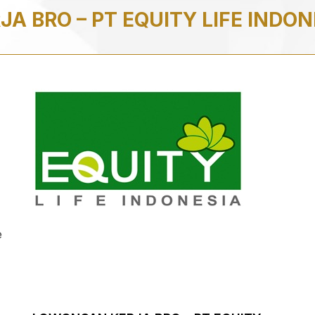
A BRO – PT EQUITY LIFE INDO
e