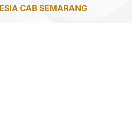
NESIA CAB SEMARANG