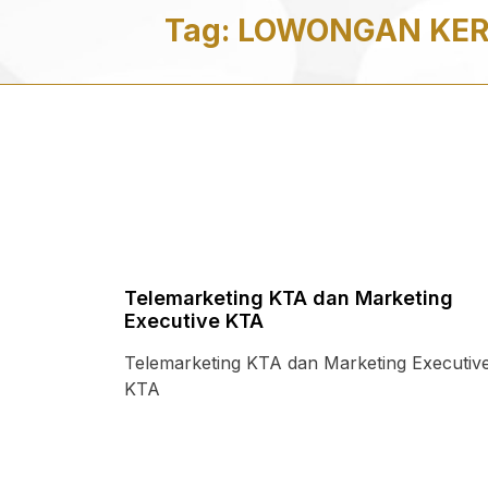
Tag:
LOWONGAN KERJ
Telemarketing KTA dan Marketing
Executive KTA
Telemarketing KTA dan Marketing Executiv
KTA