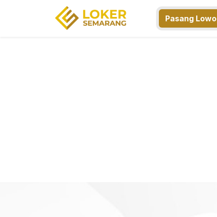
Pasang Lowo