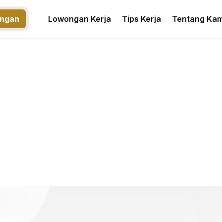
ngan
Lowongan Kerja
Tips Kerja
Tentang Kam