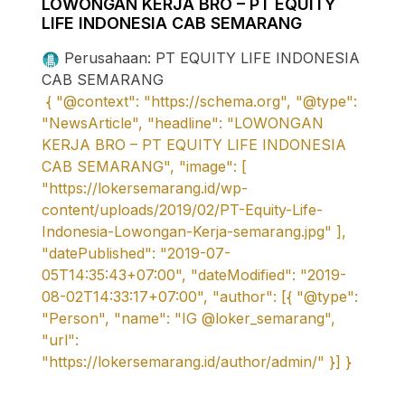
LOWONGAN KERJA BRO – PT EQUITY
LIFE INDONESIA CAB SEMARANG
Perusahaan: PT EQUITY LIFE INDONESIA
CAB SEMARANG
{ "@context": "https://schema.org", "@type":
"NewsArticle", "headline": "LOWONGAN
KERJA BRO – PT EQUITY LIFE INDONESIA
CAB SEMARANG", "image": [
"https://lokersemarang.id/wp-
content/uploads/2019/02/PT-Equity-Life-
Indonesia-Lowongan-Kerja-semarang.jpg" ],
"datePublished": "2019-07-
05T14:35:43+07:00", "dateModified": "2019-
08-02T14:33:17+07:00", "author": [{ "@type":
"Person", "name": "IG @loker_semarang",
"url":
"https://lokersemarang.id/author/admin/" }] }