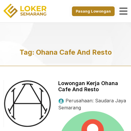
Pasang Lowongan
Tag:
Ohana Cafe And Resto
Lowongan Kerja Ohana
Cafe And Resto
Perusahaan: Saudara Jaya
Semarang