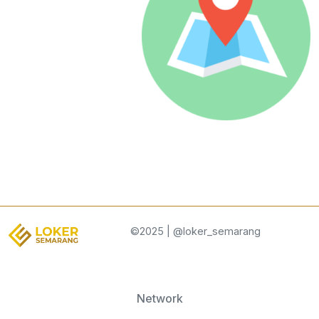
©2025 | @loker_semarang
Network