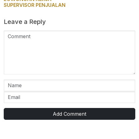
SUPERVISOR PENJUALAN
Leave a Reply
Add Comment